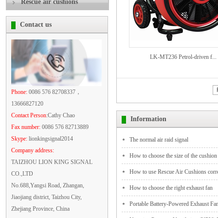
Rescue air cushions
Contact us
LK-MT236 Petrol-driven f...
Phone:
0086 576 82708337，
13666827120
Contact Person
:Cathy Chao
Information
Fax number:
0086 576 82713889
Skype:
lionkingsignal2014
The normal air raid signal
Company address:
How to choose the size of the cushion
TAIZHOU LION KING SIGNAL
How to use Rescue Air Cushions corre
CO.,LTD
No.688,Yangsi Road, Zhangan,
How to choose the right exhaust fan
Jiaojiang district, Taizhou City,
Portable Battery-Powered Exhaust Fa
Zhejiang Province, China