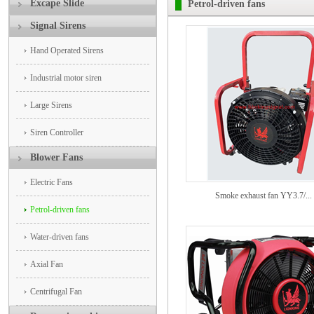
Excape Slide
Petrol-driven fans
Signal Sirens
Hand Operated Sirens
Industrial motor siren
Large Sirens
Siren Controller
Blower Fans
Electric Fans
Smoke exhaust fan YY3.7/...
Petrol-driven fans
Water-driven fans
Axial Fan
Centrifugal Fan