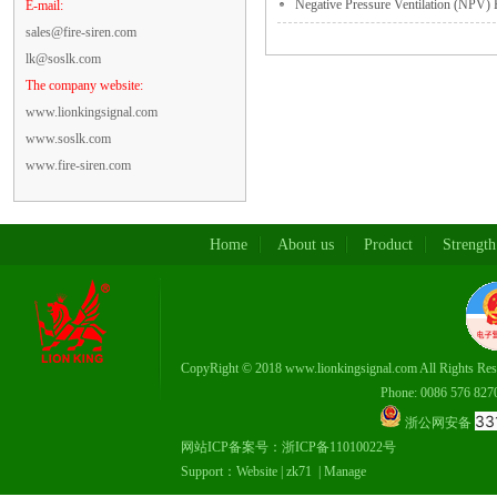
Negative Pressure Ventilation (NPV) F
E-mail:
sales@fire-siren.com
lk@soslk.com
The company website:
www.lionkingsignal.com
www.soslk.com
www.fire-siren.com
Home
About us
Product
Strength
CopyRight © 2018 www.lionkingsignal.com All Rights Res
Phone: 0086 576 82708337，
33
浙公网安备
网站ICP备案号：
浙ICP备11010022号
Support：
Website
|
zk71
|
Manage