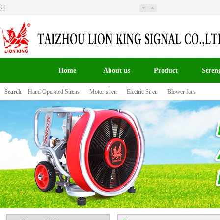
Welcome to Taizhou Lion King Signal Co.,LTD the
website！
Home
About us
Product
Stren
Search
Hand Operated Sirens
Motor siren
Electric Siren
Blower fans
百叶窗图片