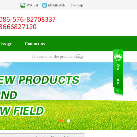
WeChat
|
MobileWeb
|
Site map
essage
Contact us