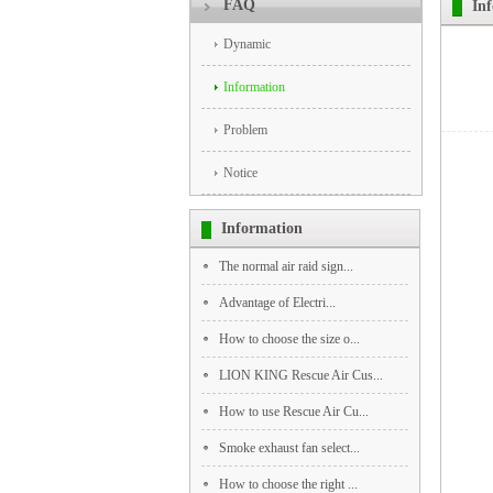
FAQ
In
Dynamic
Information
Problem
Notice
Information
The normal air raid sign...
‌Advantage‌ of Electri...
How to choose the size o...
LION KING Rescue Air Cus...
How to use Rescue Air Cu...
Smoke exhaust fan select...
How to choose the right ...