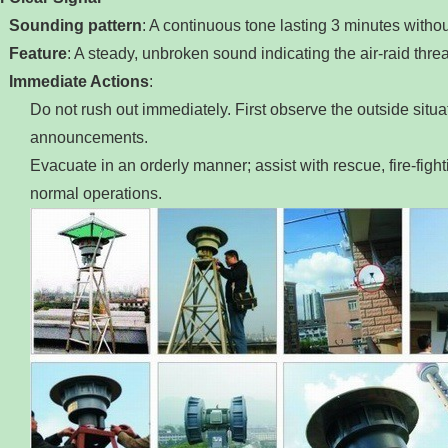
Sounding pattern
‌: A continuous tone lasting 3 minutes witho
Feature
‌: A steady, unbroken sound indicating the air‑raid thr
Immediate Actions
‌:
Do not rush out immediately. First observe the outside situati
announcements.
Evacuate in an orderly manner; assist with rescue, fire‑fighti
normal operations.