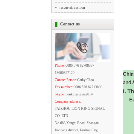
rescue air cushion
Contact us
Phone:
0086 576 82708337，
13666827120
Chin
Contact Person
:Cathy Chao
and ‌
Fax number:
0086 576 82713889
I. T
Skype:
lionkingsignal2014
Ea
Company address:
TAIZHOU LION KING SIGNAL
CO.,LTD
No.688,Yangsi Road, Zhangan,
Jiaojiang district, Taizhou City,