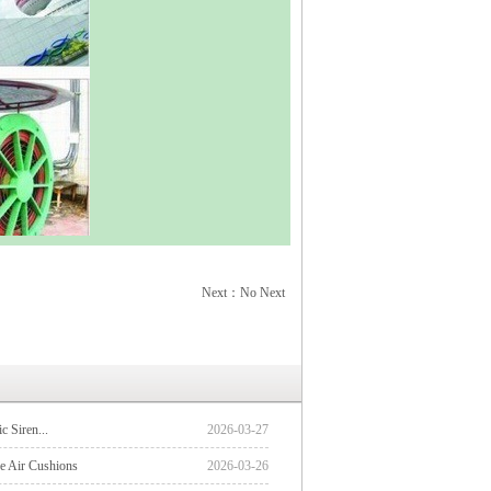
Next：No Next
ic Siren...
2026-03-27
 Air Cushions
2026-03-26