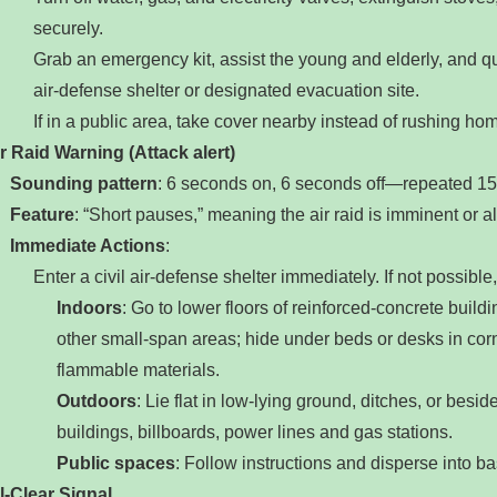
securely.
Grab an emergency kit, assist the young and elderly, and qu
air‑defense shelter or designated evacuation site.
If in a public area, take cover nearby instead of rushing ho
r Raid Warning (Attack alert)
‌
Sounding pattern
‌: 6 seconds on, 6 seconds off—repeated 15 t
Feature
‌: “Short pauses,” meaning the air raid is imminent or 
Immediate Actions
‌:
Enter a civil air‑defense shelter immediately. If not possible,
Indoors
‌: Go to lower floors of reinforced‑concrete build
other small‑span areas; hide under beds or desks in co
flammable materials.
Outdoors
‌: Lie flat in low‑lying ground, ditches, or besi
buildings, billboards, power lines and gas stations.
Public spaces
‌: Follow instructions and disperse into b
l‑Clear Signal
‌