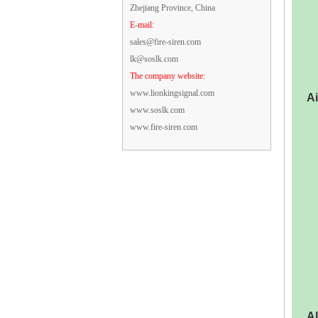
Zhejiang Province, China
E-mail:
sales@fire-siren.com
lk@soslk.com
The company website:
www.lionkingsignal.com
Ai
www.soslk.com
www.fire-siren.com
Al