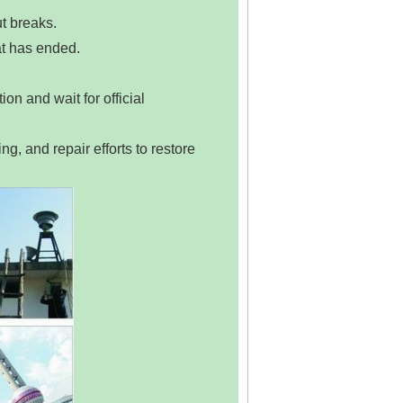
ut breaks.
eat has ended.
on and wait for official
ng, and repair efforts to restore