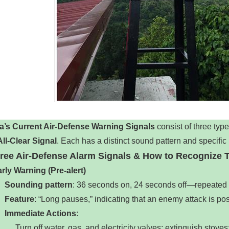
a’s Current Air-Defense Warning Signals
‌ consist of three types
All-Clear Signal
‌. Each has a distinct sound pattern and specif
hree Air-Defense Alarm Signals & How to Recognize
rly Warning (Pre-alert)
‌
Sounding pattern
‌: 36 seconds on, 24 seconds off—repeated 3 
Feature
‌: “Long pauses,” indicating that an enemy attack is po
Immediate Actions
‌:
Turn off water, gas, and electricity valves; extinguish stove