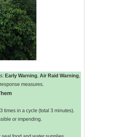
: ‌
Early Warning
‌, ‌
Air Raid Warning
‌,
ic response measures.
 Them
times in a cycle (total 3 minutes).
ssible or impending.
s; seal food and water supplies