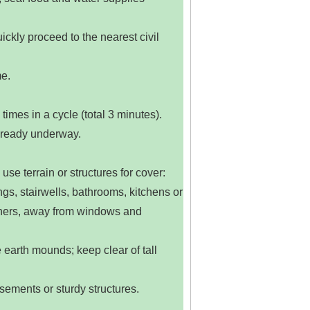
ickly proceed to the nearest civil
me.
imes in a cycle (total 3 minutes).
already underway.
 use terrain or structures for cover:
ings, stairwells, bathrooms, kitchens or
rners, away from windows and
de earth mounds; keep clear of tall
asements or sturdy structures.