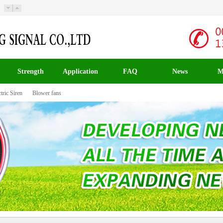
Strength
Application
FAQ
News
M
tric Siren
Blower fans
载入中