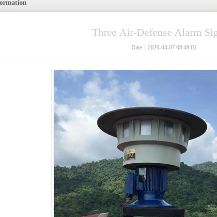
formation
Three Air-Defense Alarm Si
Date：2026-04-07 08:49:02