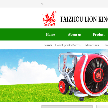
Welcome to Taizhou Lion King Signal Co.,LTD the
website！
Home
About us
Product
Search
Hand Operated Sirens
Motor siren
Elec
百叶窗图片