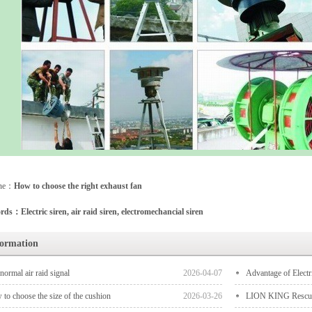
one：
How to choose the right exhaust fan
ds：Electric siren, air raid siren, electromechancial siren
formation
normal air raid signal
2026-04-07
‌Advantage‌ of Electr
to choose the size of the cushion
2026-03-26
LION KING Rescue