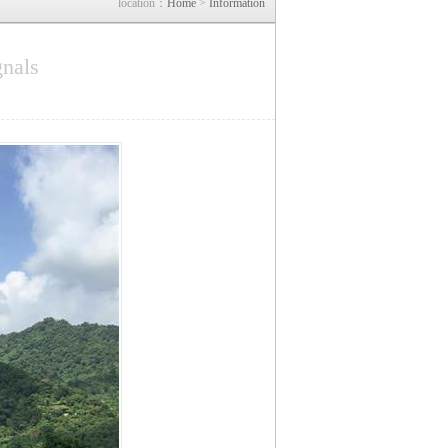
location：
Home
>
Information
gnals