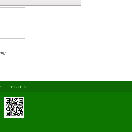
ange
e
Contact us