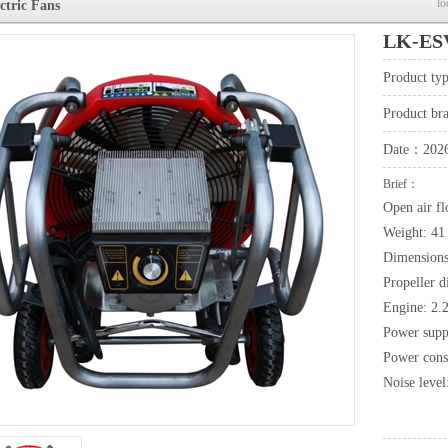
lo
ctric Fans
LK-ESV
Product t
Product b
Date：2026
Brief：
Open air f
Weight: 41
Dimensions
Propeller 
Engine: 2.
Power supp
Power cons
Noise level