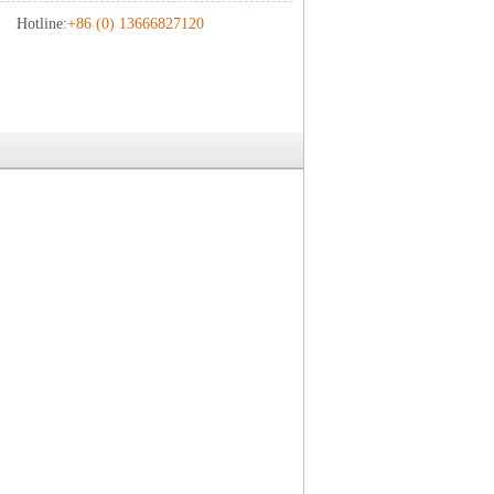
Hotline:
+86 (0) 13666827120