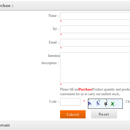
rchase：
Name：
*
Tel：
*
Email：
*
Intention
description：
*
Please fill out
Purchase
Product quantity and produc
convenient for us to carry out unified stock。
Code：
*
Ch
levant