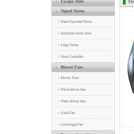
Excape Slide
Ele
Signal Sirens
Hand Operated Sirens
Industrial motor siren
Large Sirens
Siren Controller
Blower Fans
Electric Fans
Petrol-driven fans
Water-driven fans
Axial Fan
Centrifugal Fan