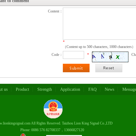
want to comment
Content：
*
（Content up to 500 characters, 1000 characters）
Code：
*
Ch
t us
Product
Strength
Application
FAQ
News
Messag
lionkingsignal.com All Rights Reserved. Taizhou Lion King Signal Co.,LTD
6 576 82708337，13666827120