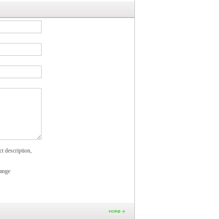
t description,
ange