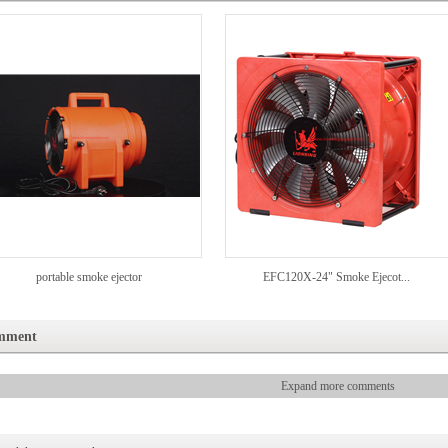
portable smoke ejector
EFC120X-24" Smoke Ejecot...
mment
Expand more comments