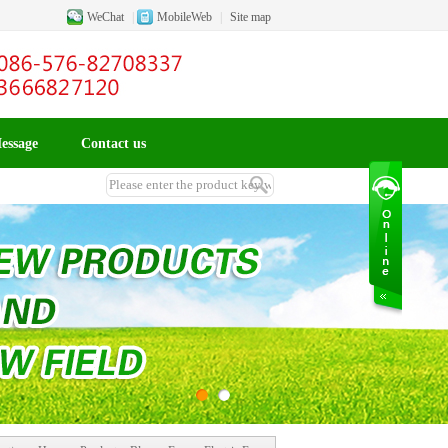
WeChat
|
MobileWeb
|
Site map
essage
Contact us