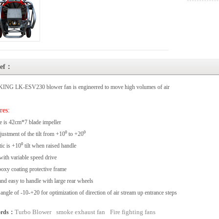
ief：
ING LK-ESV230 blower fan is engineered to move high volumes of air
res:
e is 42cm*7 blade impeller
justment of the tilt from +10⁰ to +20⁰
ic is +10⁰ tilt when raised handle
ith variable speed drive
oxy coating protective frame
and easy to handle with large rear wheels
t angle of -10-+20 for optimization of direction of air stream up entrance steps
Turbo Blower
smoke exhaust fan
Fire fighting fans
ords：