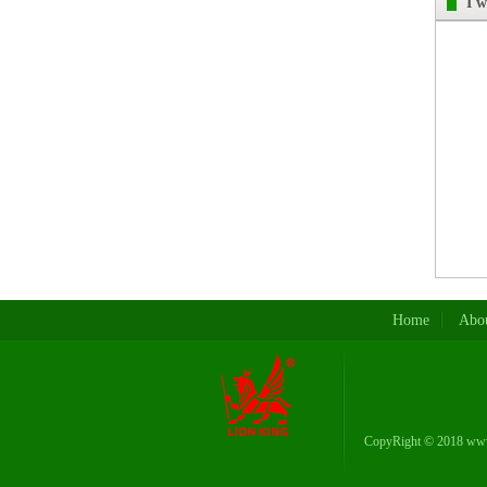
I 
Home
Abou
CopyRight © 2018 www.
Phone: 008