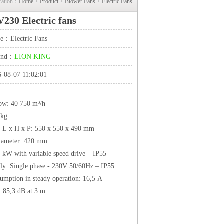
cation：
Home
>
Product
>
Blower Fans
>
Electric Fans
230 Electric fans
ype：
Electric Fans
rand：
LION KING
-08-07 11:02:01
low: 40 750 m³/h
 kg
 L x H x P: 550 x 550 x 490 mm
diameter: 420 mm
2 kW with variable speed drive – IP55
ly: Single phase - 230V 50/60Hz – IP55
umption in steady operation: 16,5 A
: 85,3 dB at 3 m