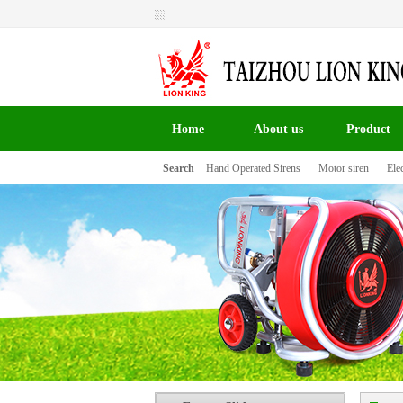
Welcome to Taizhou Lion King Signal Co.,LTD the
website！
Home
About us
Product
Search
Hand Operated Sirens
Motor siren
Elec
百叶窗图片