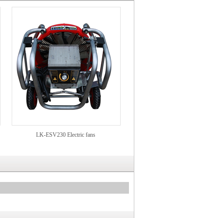
LK-ESV230 Electric fans