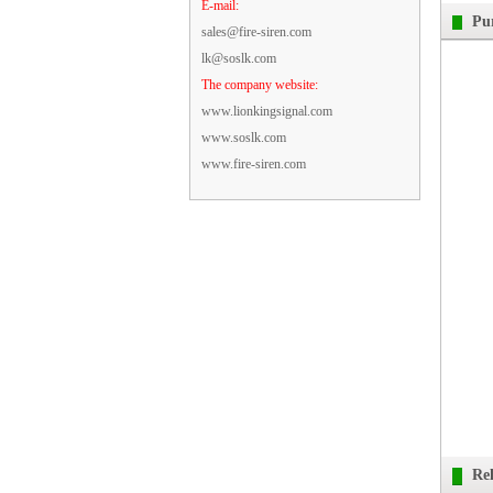
E-mail:
Pu
sales@fire-siren.com
lk@soslk.com
The company website:
www.lionkingsignal.com
www.soslk.com
www.fire-siren.com
Re