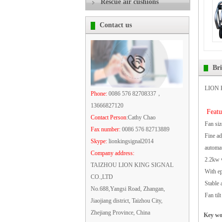
Rescue air cushions
Contact us
Br
LION K
Phone:
0086 576 82708337，
13666827120
Featu
Contact Person
:Cathy Chao
Fan siz
Fax number:
0086 576 82713889
Fine ad
Skype:
lionkingsignal2014
automat
Company address:
2.2kw w
TAIZHOU LION KING SIGNAL
With ep
CO.,LTD
Stable 
No.688,Yangsi Road, Zhangan,
Fan til
Jiaojiang district, Taizhou City,
Zhejiang Province, China
Key w