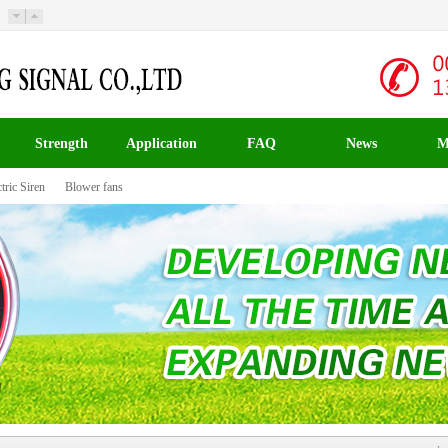
Strength
Application
FAQ
News
M
tric Siren
Blower fans
载入中