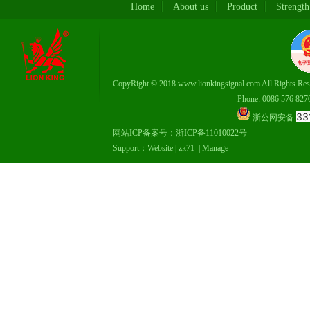
Home
About us
Product
Strength
CopyRight © 2018 www.lionkingsignal.com All Rights Res
Phone: 0086 576 82708337，
33
浙公网安备
网站ICP备案号：
浙ICP备11010022号
Support：
Website
|
zk71
|
Manage