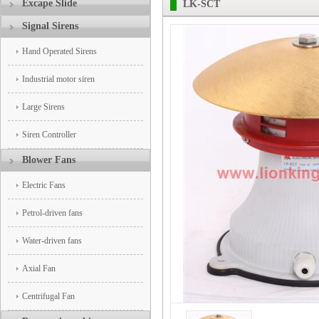
Excape Slide
LK-SCT
Signal Sirens
Hand Operated Sirens
Industrial motor siren
Large Sirens
Siren Controller
Blower Fans
Electric Fans
Petrol-driven fans
Water-driven fans
Axial Fan
Centrifugal Fan