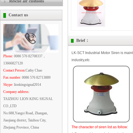
Rescue air cushions
Contact us
Brief：
LK-SCT Industrial Motor Siren is main
Phone:
0086 576 82708337，
industry,etc
13666827120
Contact Person
:Cathy Chao
Fax number:
0086 576 82713889
Skype:
lionkingsignal2014
Company address:
TAIZHOU LION KING SIGNAL
CO.,LTD
No.688,Yangsi Road, Zhangan,
Jiaojiang district, Taizhou City,
The character of siren list as follow:
Zhejiang Province, China