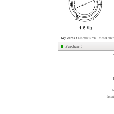
Electric siren
Motor sire
Key words：
Purchase：
I
descr