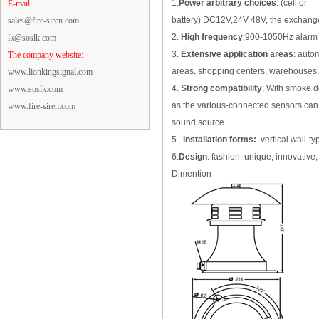
1.
Power arbitrary choices
: (cell or
E-mail:
battery) DC12V,24V 48V, the exchange
sales@fire-siren.com
2.
High frequency
;900-1050Hz alarm s
lk@soslk.com
3.
Extensive application areas
: autom
The company website:
areas, shopping centers, warehouses, ho
www.lionkingsignal.com
4.
Strong compatibility
; With smoke de
www.soslk.com
as the various-connected sensors can 
www.fire-siren.com
sound source.
5.
installation forms:
vertical.wall-ty
6.
Design
: fashion, unique, innovative, 
Dimention