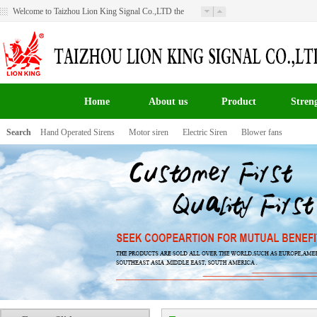
Welcome to Taizhou Lion King Signal Co.,LTD the
website！
Home
About us
Product
Stren
Search
Hand Operated Sirens
Motor siren
Electric Siren
Blower fans
百叶窗图片