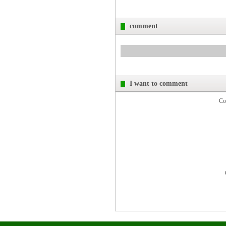
comment
I want to comment
Co