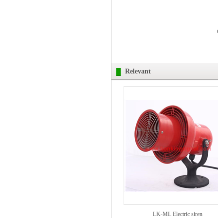
Relevant
LK-ML Electric siren