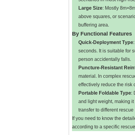
Large Size
‌: Mostly 8m×8m
above squares, or scenario
buffering area.
By Functional Features
Quick-Deployment Type
seconds. It is suitable f
person accidentally falls.
Puncture-Resistant Rein
material. In complex rescu
effectively reduce the risk
Portable Foldable Type
‌
and light weight, making it e
transfer to different rescue
If you need to know the detai
according to a specific rescue 