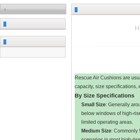
H
Rescue Air Cushions are usual
capacity, size specifications,
By Size Specifications
Small Size
‌: Generally ar
below windows of high-rise 
limited operating areas.
Medium Size
‌: Commonly 5
scenarios in most high-rise