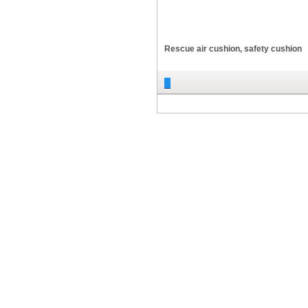
Rescue air cushion, safety cushion